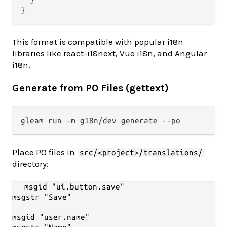
}
This format is compatible with popular i18n
libraries like react-i18next, Vue i18n, and Angular
i18n.
Generate from PO Files (gettext)
Place PO files in
src/<project>/translations/
directory:
msgid "ui.button.save"

msgstr "Save"

msgid "user.name"
