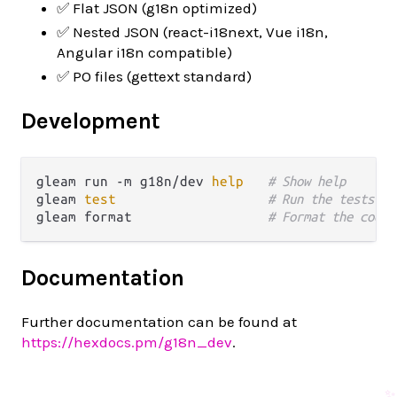
✅ Flat JSON (g18n optimized)
✅ Nested JSON (react-i18next, Vue i18n,
Angular i18n compatible)
✅ PO files (gettext standard)
Development
gleam run -m g18n/dev 
help
# Show help
gleam 
test
# Run the tests
gleam format                 
# Format the code
Documentation
Further documentation can be found at
https://hexdocs.pm/g18n_dev
.
✨