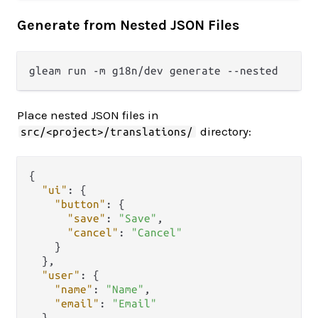
Generate from Nested JSON Files
Place nested JSON files in
directory:
src/<project>/translations/
{
"ui"
:
{
"button"
:
{
"save"
:
"Save"
,
"cancel"
:
"Cancel"
}
}
,
"user"
:
{
"name"
:
"Name"
,
"email"
:
"Email"
}