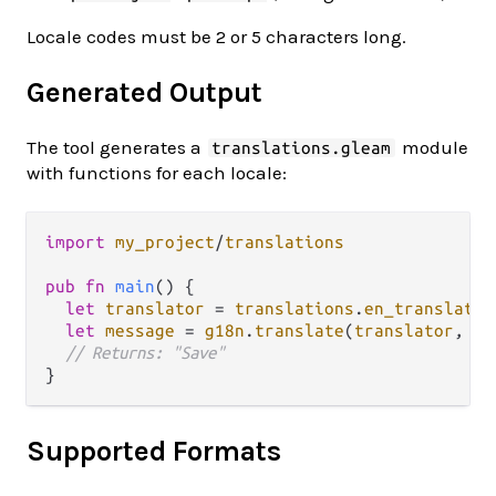
Locale codes must be 2 or 5 characters long.
Generated Output
The tool generates a
module
translations.gleam
with functions for each locale:
import
my_project
/
translations
pub
fn
main
() {

let
translator
=
translations
.
en_translator
let
message
=
g18n
.
translate
(
translator
, 
"u
// Returns: "Save"
Supported Formats