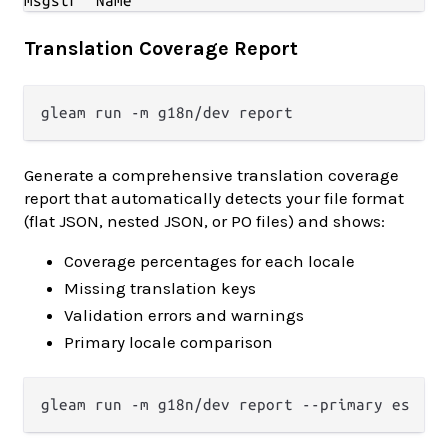
Translation Coverage Report
Generate a comprehensive translation coverage
report that automatically detects your file format
(flat JSON, nested JSON, or PO files) and shows:
Coverage percentages for each locale
Missing translation keys
Validation errors and warnings
Primary locale comparison