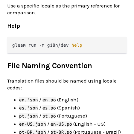
Use a specific locale as the primary reference for
comparison.
Help
gleam run -m g18n/dev 
help
File Naming Convention
Translation files should be named using locale
codes:
/
(English)
en.json
en.po
/
(Spanish)
es.json
es.po
/
(Portuguese)
pt.json
pt.po
/
(English - US)
en-US.json
en-US.po
/
(Portuguese - Brazil)
pt-BR.json
pt-BR.po