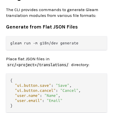
The CLI provides commands to generate Gleam
translation modules from various file formats:
Generate from Flat JSON Files
Place flat JSON files in
directory:
src/<project>/translations/
{
"ui.button.save"
:
"Save"
,
"ui.button.cancel"
:
"Cancel"
,
"user.name"
:
"Name"
,
"user.email"
:
"Email"
}