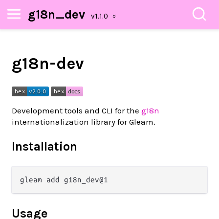
g18n_dev
g18n-dev
Development tools and CLI for the
g18n
internationalization library for Gleam.
Installation
Usage