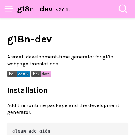
g18n_dev
g18n-dev
A small development-time generator for g18n
webpage translations.
Installation
Add the runtime package and the development
generator:
gleam add g18n
