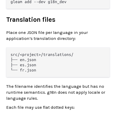
Translation files
Place one JSON file per language in your
application’s translation directory:
src/<project>/translations/

├── en.json

├── es.json

The filename identifies the language but has no
runtime semantics. g18n does not apply locale or
language rules.
Each file may use flat dotted keys: