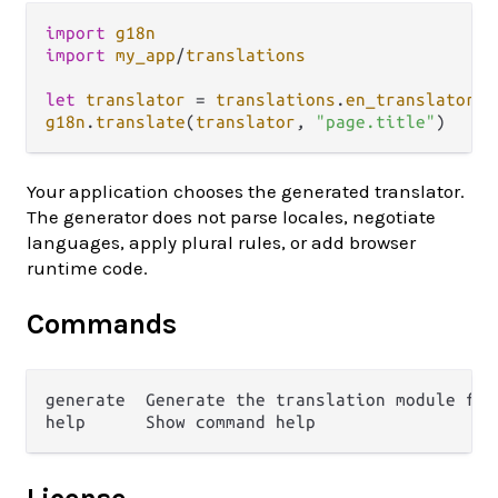
import
g18n
import
my_app
/
translations
let
translator
=
translations
.
en_translator
g18n
.
translate
(
translator
, 
"page.title"
Your application chooses the generated translator.
The generator does not parse locales, negotiate
languages, apply plural rules, or add browser
runtime code.
Commands
generate  Generate the translation module fro