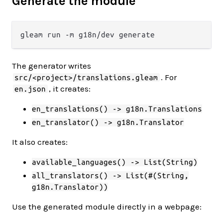
Generate the module
The generator writes
. For
src/<project>/translations.gleam
, it creates:
en.json
en_translations() -> g18n.Translations
en_translator() -> g18n.Translator
It also creates:
available_languages() -> List(String)
all_translators() -> List(#(String,
g18n.Translator))
Use the generated module directly in a webpage: