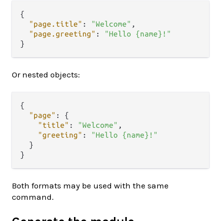
{
"page.title"
:
"Welcome"
,
"page.greeting"
:
"Hello {name}!"
}
Or nested objects:
{
"page"
:
{
"title"
:
"Welcome"
,
"greeting"
:
"Hello {name}!"
}
}
Both formats may be used with the same
command.